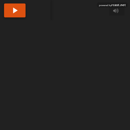
rcast.net
powered by