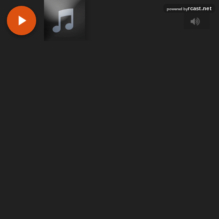
rcast.net
powered by