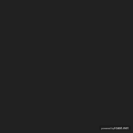
rcast.net
powered by