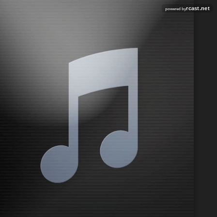
rcast.net
powered by