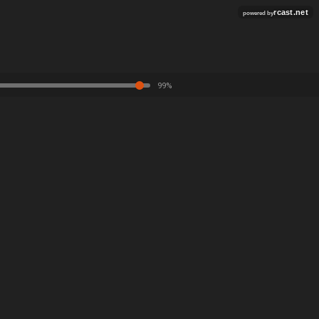
rcast.net
powered by
99%