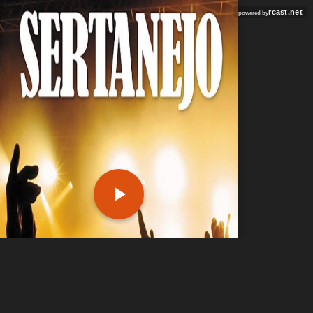
rcast.net
powered by