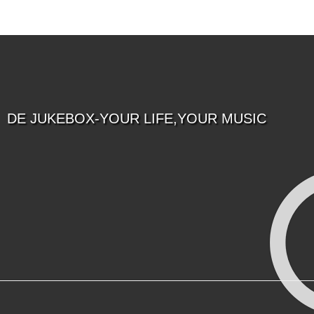
DE JUKEBOX-YOUR LIFE,YOUR MUSIC