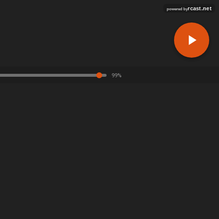
rcast.net
powered by
99%