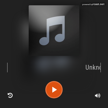
rcast.net
powered by
Unknow