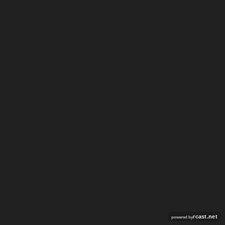
rcast.net
powered by